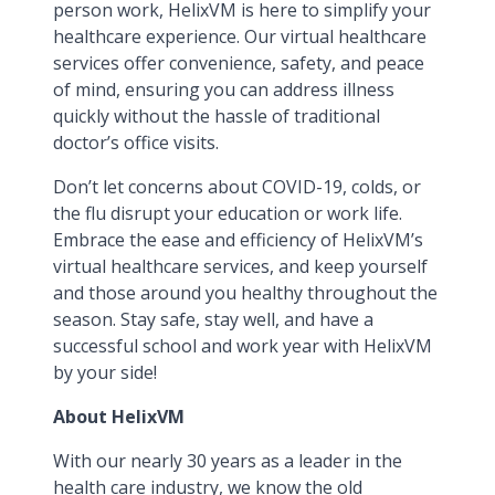
person work, HelixVM is here to simplify your
healthcare experience. Our virtual healthcare
services offer convenience, safety, and peace
of mind, ensuring you can address illness
quickly without the hassle of traditional
doctor’s office visits.
Don’t let concerns about COVID-19, colds, or
the flu disrupt your education or work life.
Embrace the ease and efficiency of HelixVM’s
virtual healthcare services, and keep yourself
and those around you healthy throughout the
season. Stay safe, stay well, and have a
successful school and work year with HelixVM
by your side!
About HelixVM
With our nearly 30 years as a leader in the
health care industry, we know the old