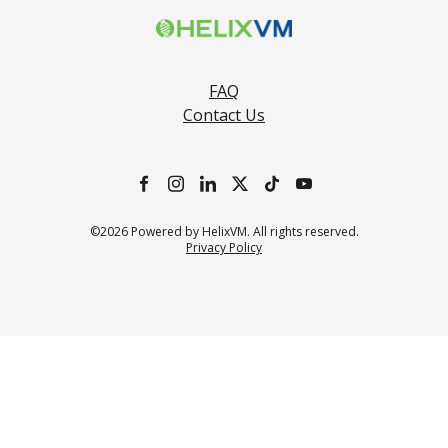
FAQ
Contact Us
©2026 Powered by HelixVM. All rights reserved.
Privacy Policy