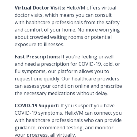
Virtual Doctor Visits:
HelixVM offers virtual
doctor visits, which means you can consult
with healthcare professionals from the safety
and comfort of your home. No more worrying
about crowded waiting rooms or potential
exposure to illnesses.
Fast Prescriptions:
If you’re feeling unwell
and need a prescription for COVID-19, cold, or
flu symptoms, our platform allows you to
request one quickly. Our healthcare providers
can assess your condition online and prescribe
the necessary medications without delay.
COVID-19 Support:
If you suspect you have
COVID-19 symptoms, HelixVM can connect you
with healthcare professionals who can provide
guidance, recommend testing, and monitor
your progress, all virtually.