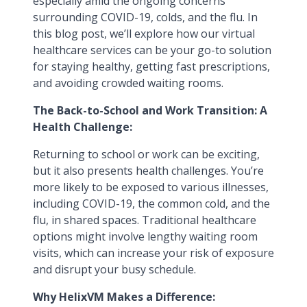
especially amid the ongoing concerns
surrounding COVID-19, colds, and the flu. In
this blog post, we’ll explore how our virtual
healthcare services can be your go-to solution
for staying healthy, getting fast prescriptions,
and avoiding crowded waiting rooms.
The Back-to-School and Work Transition: A
Health Challenge:
Returning to school or work can be exciting,
but it also presents health challenges. You’re
more likely to be exposed to various illnesses,
including COVID-19, the common cold, and the
flu, in shared spaces. Traditional healthcare
options might involve lengthy waiting room
visits, which can increase your risk of exposure
and disrupt your busy schedule.
Why HelixVM Makes a Difference: