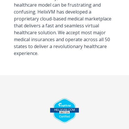
healthcare model can be frustrating and
confusing. HelixVM has developed a
proprietary cloud-based medical marketplace
that delivers a fast and seamless virtual
healthcare solution. We accept most major
medical insurances and operate across all 50
states to deliver a revolutionary healthcare
experience.