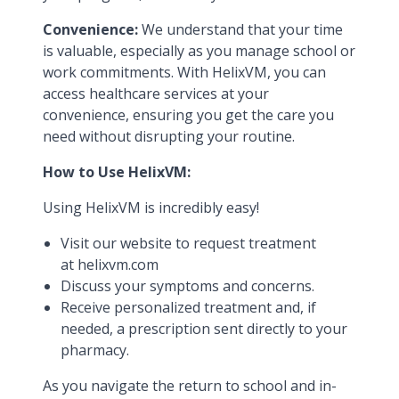
Convenience:
We understand that your time
is valuable, especially as you manage school or
work commitments. With HelixVM, you can
access healthcare services at your
convenience, ensuring you get the care you
need without disrupting your routine.
How to Use HelixVM:
Using HelixVM is incredibly easy!
Visit our website to request treatment
at
helixvm.com
Discuss your symptoms and concerns.
Receive personalized treatment and, if
needed, a prescription sent directly to your
pharmacy.
As you navigate the return to school and in-