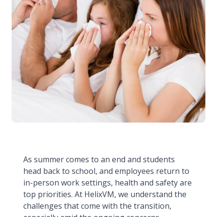
As summer comes to an end and students
head back to school, and employees return to
in-person work settings, health and safety are
top priorities. At HelixVM, we understand the
challenges that come with the transition,