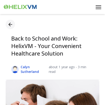
Back to School and Work:
HelixVM - Your Convenient
Healthcare Solution
Calyn
about 1 year ago - 3 min
Sutherland
read