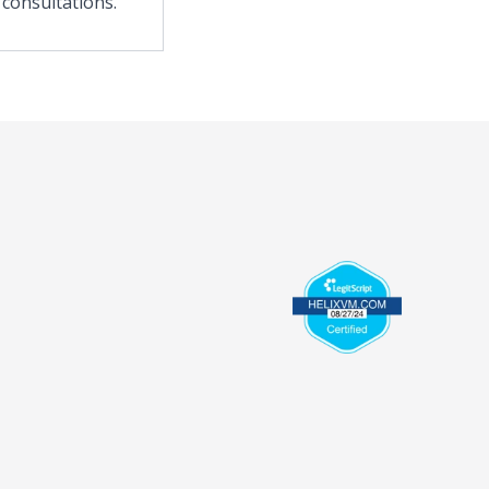
 consultations.