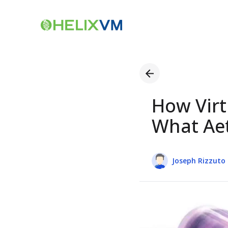
How Virt
What Aet
Joseph Rizzuto