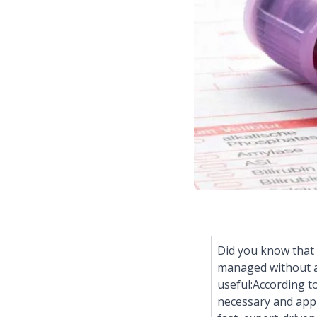
Did you know that 
managed without an
useful:According t
necessary and appr