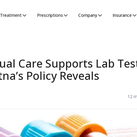
Treatment
Prescriptions
Company
Insurance
ual Care Supports Lab Tes
na’s Policy Reveals
12 m