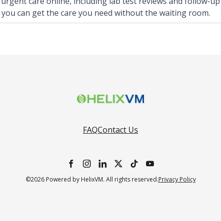
 urgent care online, including lab test reviews and follow-up
 you can get the care you need without the waiting room.
FAQ
Contact Us
©2026 Powered by HelixVM. All rights reserved.
Privacy Policy