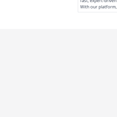
fast, expert-driven
With our platform,