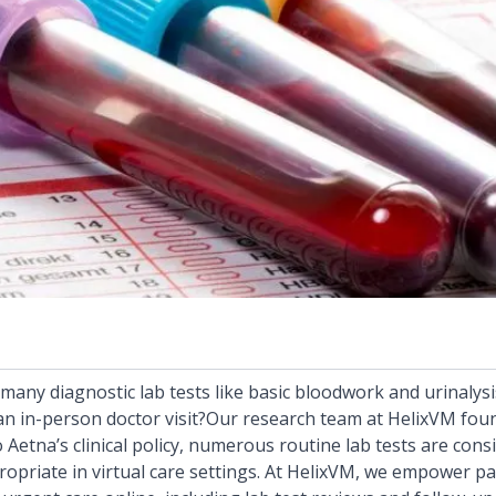
many diagnostic lab tests like basic bloodwork and urinalys
 in-person doctor visit?Our research team at HelixVM foun
o
Aetna’s clinical policy,
numerous routine lab tests are consi
opriate in virtual care settings. At HelixVM, we empower pa