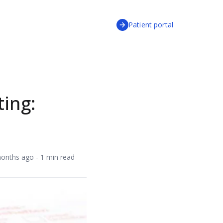
Patient portal
ting:
onths ago - 1 min read