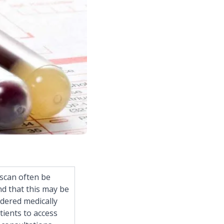
iscan often be
d that this may be
dered medically
tients to access