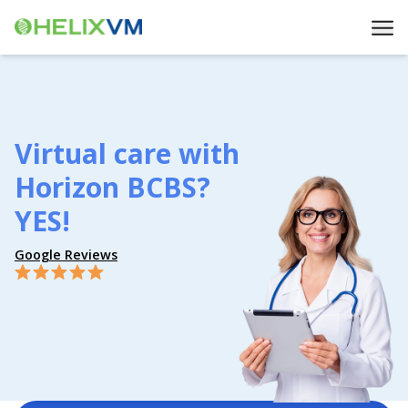
Virtual care with
Horizon BCBS?
YES!
Google Reviews