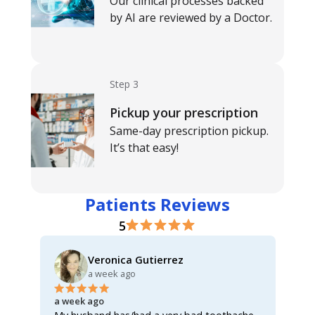
Our clinical processes backed
by AI are reviewed by a Doctor.
Step 3
Pickup your prescription
Same-day prescription pickup.
It’s that easy!
Patients Reviews
5
Veronica Gutierrez
a week ago
a week ago