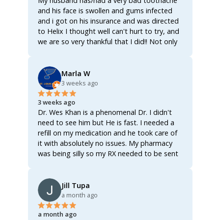
My husband has/had a very bad toothache
and his face is swollen and gums infected
and i got on his insurance and was directed
to Helix I thought well can't hurt to try, and
we are so very thankful that I did!! Not only
did the Dr send him over some antibiotics
enough to actually clear up the infection and
get the tooth actually worked on and fixed
Marla W
once and for all!!!! The Dr also sent over an
3 weeks ago
analgesic for the inflammation and the pain,
3 weeks ago
not only that but also sent over a rinse for
Dr. Wes Khan is a phenomenal Dr. I didn't
his gums, all three of them together worked
need to see him but He is fast. I needed a
like a miracle!!!! Within 8 hours of first getting
refill on my medication and he took care of
on Helix he's already feeling better!!!! The
it with absolutely no issues. My pharmacy
swelling has gone down the was able to
was being silly so my RX needed to be sent
actually get some well needed rest and he's
to a different pharmacy and he took care of
up and functioning once again!!!! We were so
it quickly as he could. I will definitely be using
worried bcuz most of these Drs now a days
Helix again! Absolutely FANTASTIC
Jill Tupa
act as if you're asking for narcotics when
company!!! I'd give 100 ⭐️ if I could. I cannot
a month ago
you ask for an antibiotic!!! AN ANTIBIOTIC!!!!
say enough good stuff about Helix! No
They really do make it seem as if asking for
a month ago
video visit, no hassle, just fast service!
an antibiotic makes you a drug user!!! No