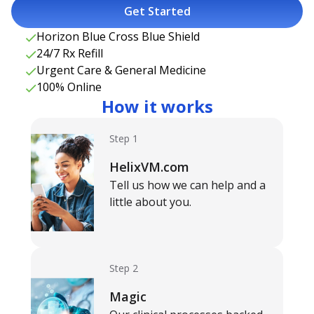
Get Started
Horizon Blue Cross Blue Shield
24/7 Rx Refill
Urgent Care & General Medicine
100% Online
How it works
Step 1
HelixVM.com
Tell us how we can help and a
little about you.
Step 2
Magic