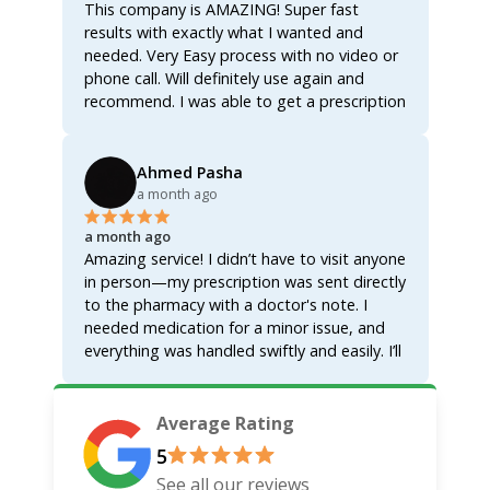
This company is AMAZING! Super fast
Thank you Helix for making life easier. If you
common sense anymore!! So thank you
results with exactly what I wanted and
need anything at all then look no further!
Helix thank you thank you can't say it
needed. Very Easy process with no video or
enough thank you so much you have no idea
phone call. Will definitely use again and
how much we appreciate you Doctor!!!! May
recommend. I was able to get a prescription
God bless all of you!! Thank you Jesus for
for the glp med without having to sign up
HelixVM!!!! We appreciate you guys! Ps when
for membership! Thanks so much!
i got to the pharmacy they had everything
Ahmed Pasha
ready to go didn't have to wait more then
a month ago
ten minutes!!! Couldn't have asked for
anything better Doctor knows exactly what
a month ago
they're doing here I highly recommend
Amazing service! I didn’t have to visit anyone
them!!! You won't be disappointed!!!
in person—my prescription was sent directly
to the pharmacy with a doctor's note. I
needed medication for a minor issue, and
everything was handled swiftly and easily. I’ll
be recommending this to others and will
definitely use it again for myself and my
family.
Average Rating
5
See all our reviews