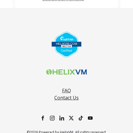
FAQ
Contact Us
©2026 Powered by HelixVM. All rights reserved.