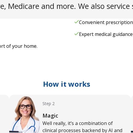
e, Medicare and more. We also service s
Convenient prescription
Expert medical guidance 
ort of your home.
How it works
Step 2
Magic
Well really, it’s a combination of
clinical processes backend by AI and