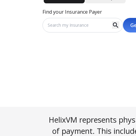
Find your Insurance Payer
search
Ge
HelixVM represents physi
of payment. This include