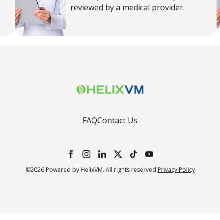
reviewed by a medical provider.
FAQ
Contact Us
©2026 Powered by HelixVM. All rights reserved.
Privacy Policy