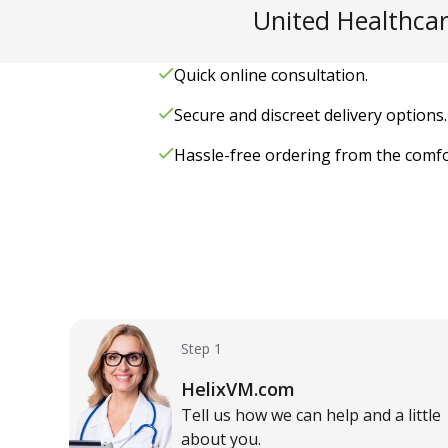
United Healthcar
Quick online consultation.
Secure and discreet delivery options.
Hassle-free ordering from the comf
Step 1
HelixVM.com
Tell us how we can help and a little
about you.