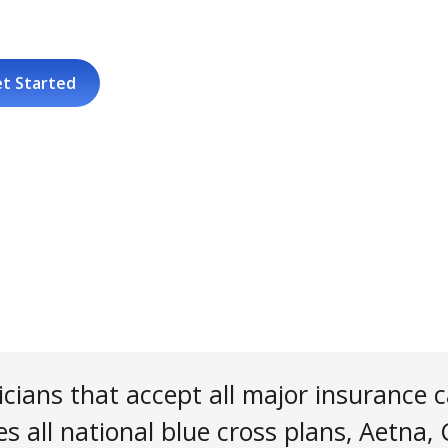
t Started
cians that accept all major insurance c
s all national blue cross plans, Aetna,