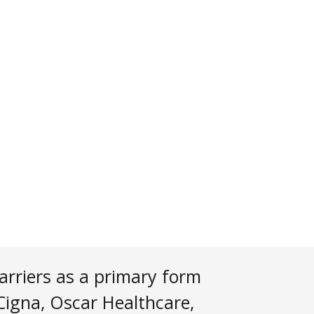
arriers as a primary form
 Cigna, Oscar Healthcare,