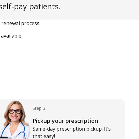
elf-pay patients.
 renewal process.
available.
Step 3
Pickup your prescription
Same-day prescription pickup. It’s
that easy!