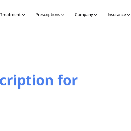
Treatment
Prescriptions
Company
Insurance
cription for