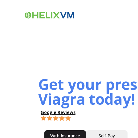
Get your pres
Viagra today!
Google Reviews
With Insurance
Self-Pay