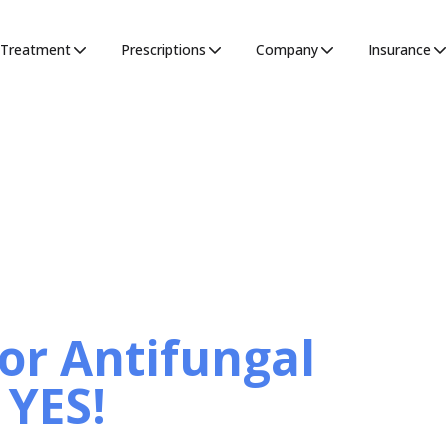
Treatment
Prescriptions
Company
Insurance
for Antifungal
 YES!