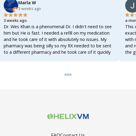
Marla W
3 weeks ago
3 weeks ago
a mon
Dr. Wes Khan is a phenomenal Dr. I didn't need to see
This 
him but He is fast. I needed a refill on my medication
exact
and he took care of it with absolutely no issues. My
with 
pharmacy was being silly so my RX needed to be sent
and r
to a different pharmacy and he took care of it quickly
the g
as he could. I will definitely be using Helix again!
memb
Absolutely FANTASTIC company!!! I'd give 100 ⭐️ if I
could. I cannot say enough good stuff about Helix! No
video visit, no hassle, just fast service! Thank you
Helix for making life easier. If you need anything at all
then look no further!
FAQ
Contact Us