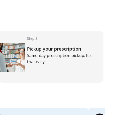
Step 3
Pickup your prescription
Same-day prescription pickup. It’s
that easy!