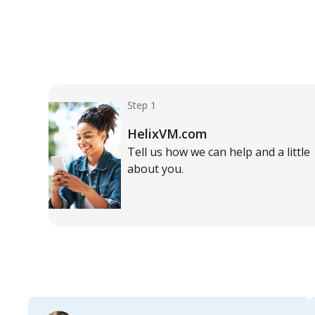
Step 1
HelixVM.com
Tell us how we can help and a little
about you.