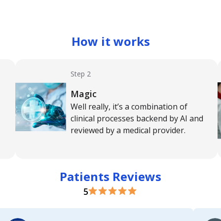
How it works
Step 2
Magic
Well really, it’s a combination of
clinical processes backend by AI and
reviewed by a medical provider.
Patients Reviews
5