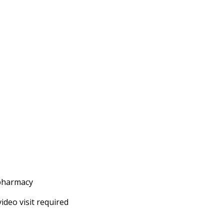
 pharmacy
ideo visit required