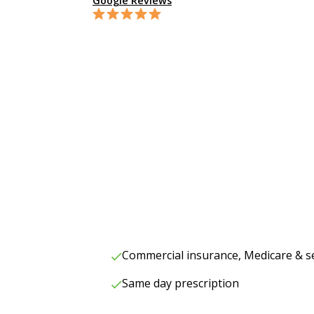
Google Reviews
Commercial insurance, Medicare & s
Same day prescription