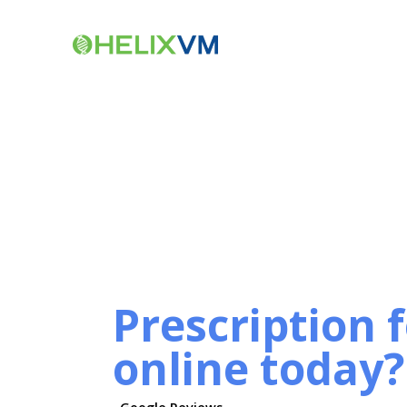
Prescription 
online today?