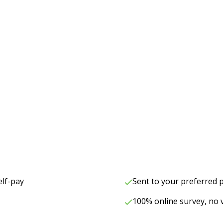
elf-pay
Sent to your preferred
100% online survey, no v