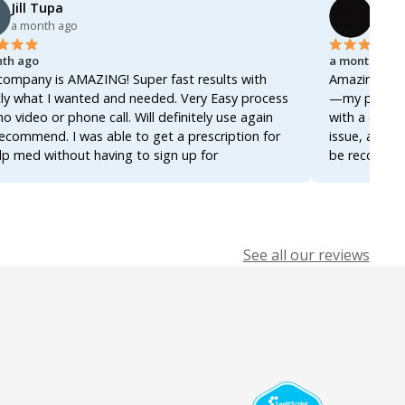
Jill Tupa
Ahme
a month ago
a mon
th ago
a month ago
company is AMAZING! Super fast results with
Amazing servi
ly what I wanted and needed. Very Easy process
—my prescrip
no video or phone call. Will definitely use again
with a docto
ecommend. I was able to get a prescription for
issue, and ev
lp med without having to sign up for
be recommend
ership! Thanks so much!
it again for 
See all our reviews