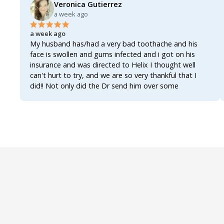
Veronica Gutierrez
a week ago
a week ago
My husband has/had a very bad toothache and his
face is swollen and gums infected and i got on his
insurance and was directed to Helix I thought well
can't hurt to try, and we are so very thankful that I
did!! Not only did the Dr send him over some
antibiotics enough to actually clear up the infection
and get the tooth actually worked on and fixed once
and for all!!!! The Dr also sent over an analgesic for the
inflammation and the pain, not only that but also sent
over a rinse for his gums, all three of them together
worked like a miracle!!!! Within 8 hours of first getting
on Helix he's already feeling better!!!! The swelling has
gone down the was able to actually get some well
needed rest and he's up and functioning once again!!!!
We were so worried bcuz most of these Drs now a
days act as if you're asking for narcotics when you ask
for an antibiotic!!! AN ANTIBIOTIC!!!! They really do
make it seem as if asking for an antibiotic makes you