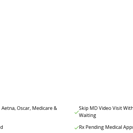
, Aetna, Oscar, Medicare &
Skip MD Video Visit Wi
Waiting
ed
Rx Pending Medical App