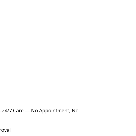
th 24/7 Care — No Appointment, No
roval