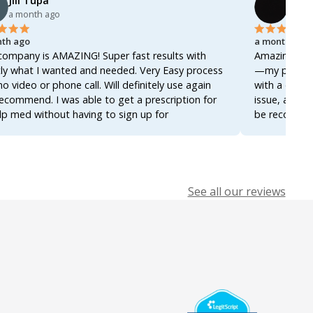
Jill Tupa
Ahme
a month ago
a mon
th ago
a month ago
company is AMAZING! Super fast results with
Amazing servi
ly what I wanted and needed. Very Easy process
—my prescrip
no video or phone call. Will definitely use again
with a docto
ecommend. I was able to get a prescription for
issue, and ev
lp med without having to sign up for
be recommend
ership! Thanks so much!
it again for 
See all our reviews