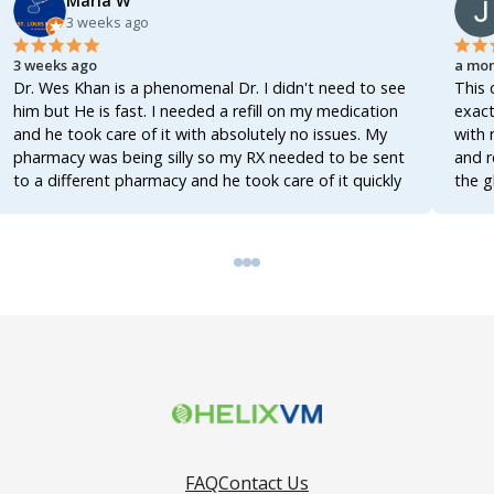
Marla W
3 weeks ago
3 weeks ago
a mon
Dr. Wes Khan is a phenomenal Dr. I didn't need to see
This 
him but He is fast. I needed a refill on my medication
exact
and he took care of it with absolutely no issues. My
with 
pharmacy was being silly so my RX needed to be sent
and r
to a different pharmacy and he took care of it quickly
the g
as he could. I will definitely be using Helix again!
memb
Absolutely FANTASTIC company!!! I'd give 100 ⭐️ if I
could. I cannot say enough good stuff about Helix! No
video visit, no hassle, just fast service! Thank you
Helix for making life easier. If you need anything at all
then look no further!
FAQ
Contact Us