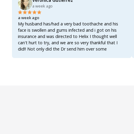
Veronica Gutierrez
a week ago
a week ago
My husband has/had a very bad toothache and his
face is swollen and gums infected and i got on his
insurance and was directed to Helix I thought well
can't hurt to try, and we are so very thankful that I
did!! Not only did the Dr send him over some
antibiotics enough to actually clear up the infection
and get the tooth actually worked on and fixed once
and for all!!!! The Dr also sent over an analgesic for the
inflammation and the pain, not only that but also sent
over a rinse for his gums, all three of them together
worked like a miracle!!!! Within 8 hours of first getting
on Helix he's already feeling better!!!! The swelling has
gone down the was able to actually get some well
needed rest and he's up and functioning once again!!!!
We were so worried bcuz most of these Drs now a
days act as if you're asking for narcotics when you ask
for an antibiotic!!! AN ANTIBIOTIC!!!! They really do
make it seem as if asking for an antibiotic makes you