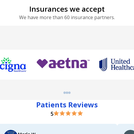
Insurances we accept
We have more than 60 insurance partners.
Patients Reviews
5