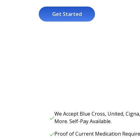
Get Started
We Accept Blue Cross, United, Cigna
More. Self-Pay Available.
Proof of Current Medication Requir