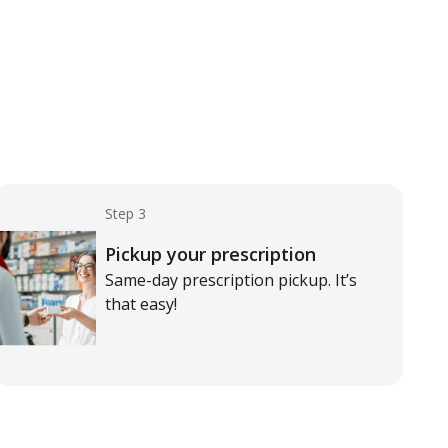
Step 3
Pickup your prescription
Same-day prescription pickup. It’s
that easy!