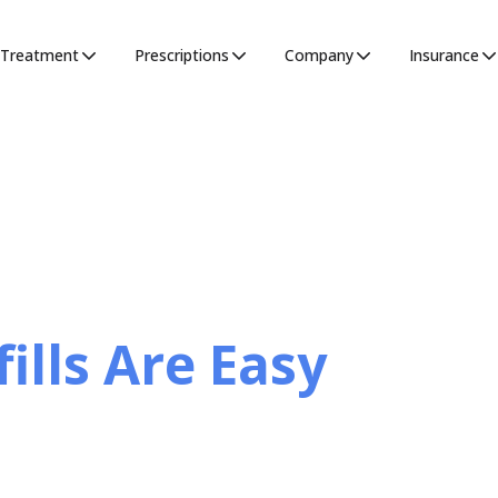
Treatment
Prescriptions
Company
Insurance
ills Are Easy