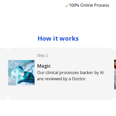
100% Online Process
How it works
Step 2
Magic
Our clinical processes backer by AI
are reviewed by a Doctor.