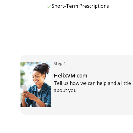
Short-Term Prescriptions
Step 1
HelixVM.com
Tell us how we can help and a little
about you!