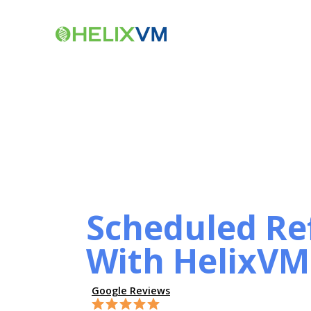
Scheduled Ref
With HelixVM
Google Reviews