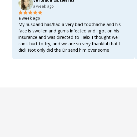
Veronica Gutierrez
a week ago
a week ago
My husband has/had a very bad toothache and his
face is swollen and gums infected and i got on his
insurance and was directed to Helix I thought well
can't hurt to try, and we are so very thankful that I
did!! Not only did the Dr send him over some
antibiotics enough to actually clear up the infection
and get the tooth actually worked on and fixed once
and for all!!!! The Dr also sent over an analgesic for the
inflammation and the pain, not only that but also sent
over a rinse for his gums, all three of them together
worked like a miracle!!!! Within 8 hours of first getting
on Helix he's already feeling better!!!! The swelling has
gone down the was able to actually get some well
needed rest and he's up and functioning once again!!!!
We were so worried bcuz most of these Drs now a
days act as if you're asking for narcotics when you ask
for an antibiotic!!! AN ANTIBIOTIC!!!! They really do
make it seem as if asking for an antibiotic makes you