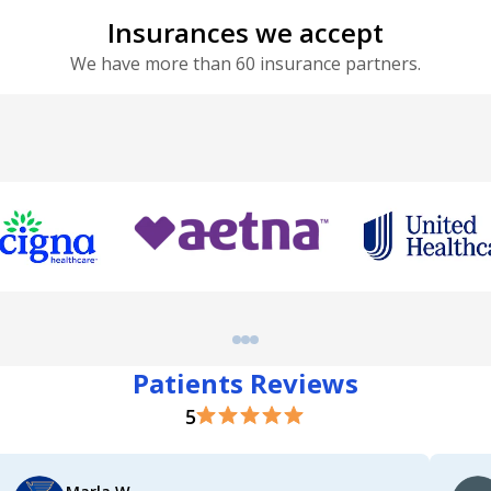
Insurances we accept
We have more than 60 insurance partners.
Patients Reviews
5