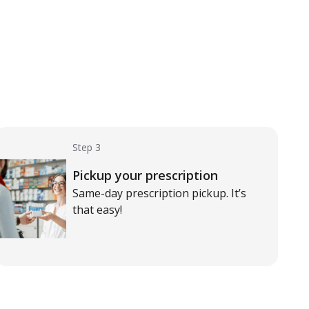
Step 3
Pickup your prescription
Same-day prescription pickup. It’s
that easy!