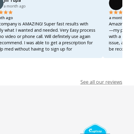
Jill Tupa
Ahme
a month ago
a mon
th ago
a month ago
company is AMAZING! Super fast results with
Amazing servi
ly what I wanted and needed. Very Easy process
—my prescrip
no video or phone call. Will definitely use again
with a docto
ecommend. I was able to get a prescription for
issue, and ev
lp med without having to sign up for
be recommend
ership! Thanks so much!
it again for 
See all our reviews