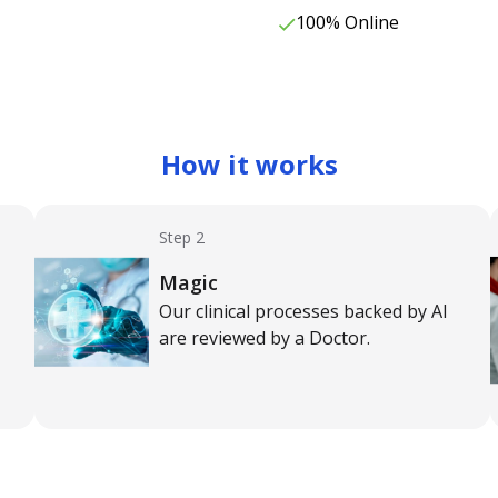
100% Online
How it works
Step 2
Magic
Our clinical processes backed by AI
are reviewed by a Doctor.