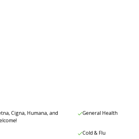
Aetna, Cigna, Humana, and
General Health
elcome!
Cold & Flu