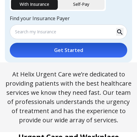
With Insurance
Self-Pay
Find your Insurance Payer
search
Get Started
At Helix Urgent Care we’re dedicated to
providing patients with the best healthcare
services we know they need fast. Our team
of professionals understands the urgency
of treatment and has the experience to
provide our wide array of services.
Urgent Care and Workplace