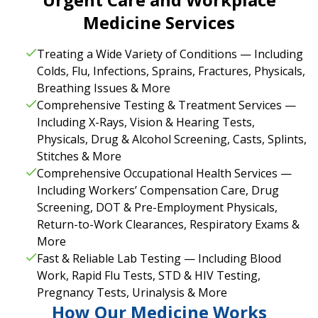
Medicine Services
Treating a Wide Variety of Conditions — Including
Colds, Flu, Infections, Sprains, Fractures, Physicals,
Breathing Issues & More
Comprehensive Testing & Treatment Services —
Including X-Rays, Vision & Hearing Tests,
Physicals, Drug & Alcohol Screening, Casts, Splints,
Stitches & More
Comprehensive Occupational Health Services —
Including Workers’ Compensation Care, Drug
Screening, DOT & Pre-Employment Physicals,
Return-to-Work Clearances, Respiratory Exams &
More
Fast & Reliable Lab Testing — Including Blood
Work, Rapid Flu Tests, STD & HIV Testing,
Pregnancy Tests, Urinalysis & More
How Our Medicine Works