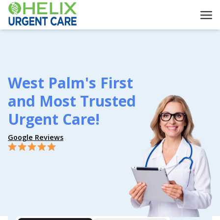
West Palm's First
and Most Trusted
Urgent Care!
Google Reviews