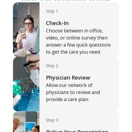
Step 1
Check-In
Choose between in office,
video, or online survey then
answer a few quick questions
to get the care you need.
Step 2
Physician Review
Allow our network of
physicians to review and
provide a care plan.
Step 3