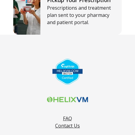
Pickup Your Prescription
Prescriptions and treatment
plan sent to your pharmacy
and patient portal.
FAQ
Contact Us