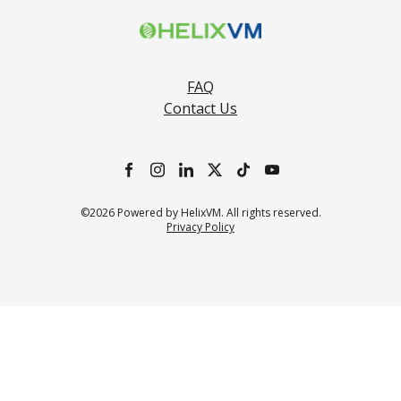
FAQ
Contact Us
©2026 Powered by HelixVM. All rights reserved.
Privacy Policy