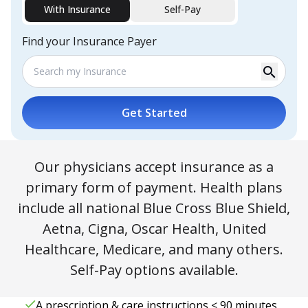
With Insurance
Self-Pay
Find your Insurance Payer
search
Get Started
Our physicians accept insurance as a
primary form of payment. Health plans
include all national Blue Cross Blue Shield,
Aetna, Cigna, Oscar Health, United
Healthcare, Medicare, and many others.
Self-Pay options available.
A prescription & care instructions < 90 minutes