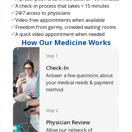
A check-in process that takes < 15 minutes
24/7 access to physicians
Video-free appointments when available
Freedom from germy, crowded waiting rooms
A quick video appointment when needed
How Our Medicine Works
Step 1
Check-In
Answer a few questions about
your medical needs & payment
method.
Step 2
Physician Review
Allow our network of