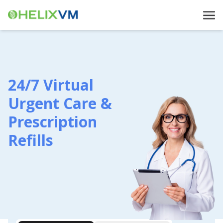
24/7 Virtual
Urgent Care &
Prescription
Refills