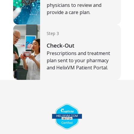
physicians to review and
provide a care plan.
Step 3
Check-Out
Prescriptions and treatment
plan sent to your pharmacy
and HelixVM Patient Portal.